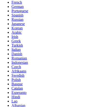
French
German
Portuguese
Spanish
Russian
Japanese
Korean
Arabic
Irish
Greek
Turkish
Italian
Danish
Romanian
Indonesian
Czech
Afrikaans
Swedish
Polish
Basque
Catalan
Esperanto
Hindi
Lao
Albanian