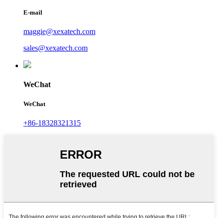
E-mail
maggie@xexatech.com
sales@xexatech.com
WeChat
WeChat
+86-18328321315