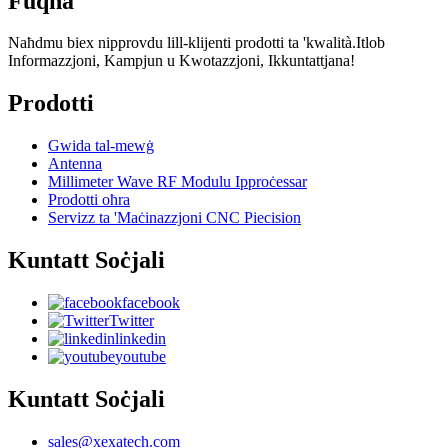
Fuqna
Naħdmu biex nipprovdu lill-klijenti prodotti ta 'kwalità.Itlob
Informazzjoni, Kampjun u Kwotazzjoni, Ikkuntattjana!
Prodotti
Gwida tal-mewġ
Antenna
Millimeter Wave RF Modulu Ipproċessar
Prodotti oħra
Servizz ta 'Maċinazzjoni CNC Piecision
Kuntatt Soċjali
facebook
Twitter
linkedin
youtube
Kuntatt Soċjali
sales@xexatech.com