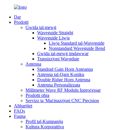
Dar
Prodotti
Gwida tal-mewġ
Waveguide Straight
Waveguide Liwja
Liwja Standard tal-Waveguide
Nonstandard Waveguide Bend
Gwida tal-mewġ imdawwar
Transizzjoni Wavgduie
Antenna
Standrad Gain Horn Anteanna
Antenna tal-Qarn Koniku
Double Ridge Horn Antenna
Antenna Personalizzata
Millimeter Wave RF Modulu Ipproċessar
Prodotti oħra
Servizz ta 'Maċinazzjoni CNC Piecision
Aħbarijiet
FAQs
Fuqna
Profil tal-Kumpanija
Kultura Korporattiva