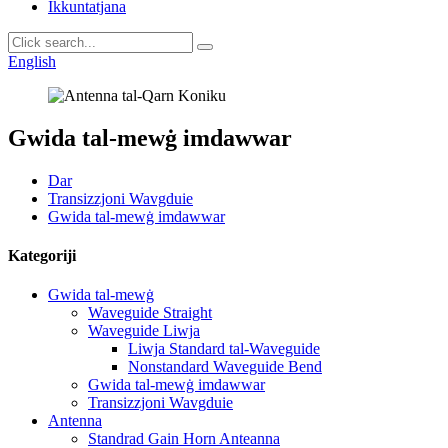
Ikkuntatjana
English
Gwida tal-mewġ imdawwar
Dar
Transizzjoni Wavgduie
Gwida tal-mewġ imdawwar
Kategoriji
Gwida tal-mewġ
Waveguide Straight
Waveguide Liwja
Liwja Standard tal-Waveguide
Nonstandard Waveguide Bend
Gwida tal-mewġ imdawwar
Transizzjoni Wavgduie
Antenna
Standrad Gain Horn Anteanna