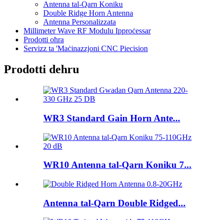
Antenna tal-Qarn Koniku
Double Ridge Horn Antenna
Antenna Personalizzata
Millimeter Wave RF Modulu Ipproċessar
Prodotti oħra
Servizz ta 'Maċinazzjoni CNC Piecision
Prodotti dehru
WR3 Standard Gain Horn Ante...
WR10 Antenna tal-Qarn Koniku 7...
Antenna tal-Qarn Double Ridged...