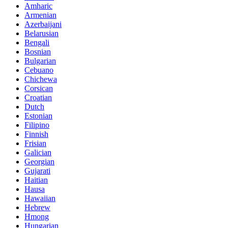
Amharic
Armenian
Azerbaijani
Belarusian
Bengali
Bosnian
Bulgarian
Cebuano
Chichewa
Corsican
Croatian
Dutch
Estonian
Filipino
Finnish
Frisian
Galician
Georgian
Gujarati
Haitian
Hausa
Hawaiian
Hebrew
Hmong
Hungarian