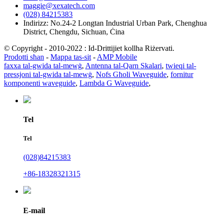
maggie@xexatech.com
(028) 84215383
Indirizz: No.24-2 Longtan Industrial Urban Park, Chenghua
District, Chengdu, Sichuan, Ċina
© Copyright - 2010-2022 : Id-Drittijiet kollha Riżervati.
Prodotti sħan
-
Mappa tas-sit
-
AMP Mobile
faxxa tal-gwida tal-mewġ
,
Antenna tal-Qarn Skalari
,
twieqi tal-
pressjoni tal-gwida tal-mewġ
,
Nofs Għoli Waveguide
,
fornitur
komponenti waveguide
,
Lambda G Waveguide
,
Tel
Tel
(028)84215383
+86-18328321315
E-mail