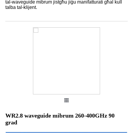
tal-waveguide mibrum jistgħu jiġu manifatturati għal kull
talba tal-klijent.
WR2.8 waveguide mibrum 260-400GHz 90
grad