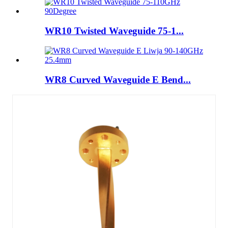
WR10 Twisted Waveguide 75-1...
WR8 Curved Waveguide E Bend...