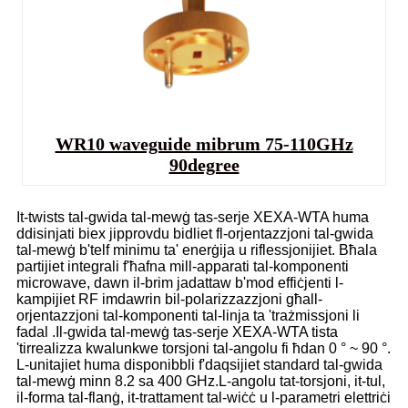
WR10 waveguide mibrum 75-110GHz
90degree
It-twists tal-gwida tal-mewġ tas-serje XEXA-WTA huma
ddisinjati biex jipprovdu bidliet fl-orjentazzjoni tal-gwida
tal-mewġ b'telf minimu ta' enerġija u riflessjonijiet. Bħala
partijiet integrali f'ħafna mill-apparati tal-komponenti
microwave, dawn il-brim jadattaw b'mod effiċjenti l-
kampijiet RF imdawrin bil-polarizzazzjoni għall-
orjentazzjoni tal-komponenti tal-linja ta 'trażmissjoni li
fadal .Il-gwida tal-mewġ tas-serje XEXA-WTA tista
'tirrealizza kwalunkwe torsjoni tal-angolu fi ħdan 0 ° ~ 90 °.
L-unitajiet huma disponibbli f'daqsijiet standard tal-gwida
tal-mewġ minn 8.2 sa 400 GHz.L-angolu tat-torsjoni, it-tul,
il-forma tal-flanġ, it-trattament tal-wiċċ u l-parametri elettriċi