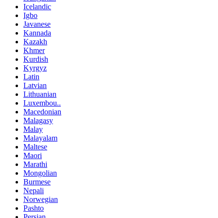
Icelandic
Igbo
Javanese
Kannada
Kazakh
Khmer
Kurdish
Kyrgyz
Latin
Latvian
Lithuanian
Luxembou..
Macedonian
Malagasy
Malay
Malayalam
Maltese
Maori
Marathi
Mongolian
Burmese
Nepali
Norwegian
Pashto
Persian