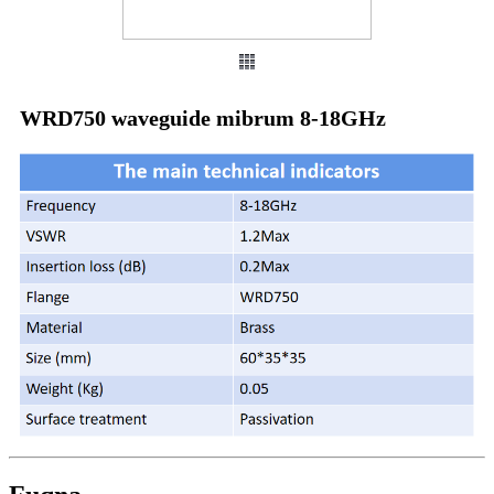
WRD750 waveguide mibrum 8-18GHz