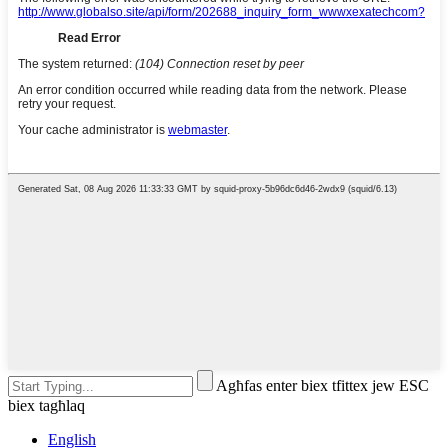
Agħfas enter biex tfittex jew ESC
biex tagħlaq
English