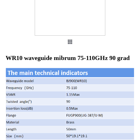
WR10 waveguide mibrum 75-110GHz 90 grad