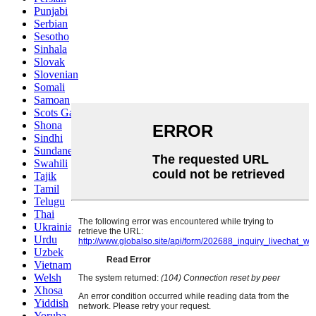
Punjabi
Serbian
Sesotho
Sinhala
Slovak
Slovenian
Somali
Samoan
Scots Gaelic
Shona
Sindhi
Sundanese
Swahili
Tajik
Tamil
Telugu
Thai
Ukrainian
Urdu
Uzbek
Vietnamese
Welsh
Xhosa
Yiddish
Yoruba