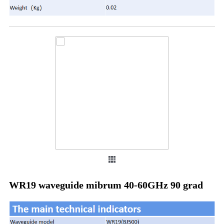
WR19 waveguide mibrum 40-60GHz 90 grad