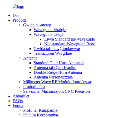
Dar
Prodotti
Gwida tal-mewġ
Waveguide Straight
Waveguide Liwja
Liwja Standard tal-Waveguide
Nonstandard Waveguide Bend
Gwida tal-mewġ imdawwar
Transizzjoni Wavgduie
Antenna
Standrad Gain Horn Anteanna
Antenna tal-Qarn Koniku
Double Ridge Horn Antenna
Antenna Personalizzata
Millimeter Wave RF Modulu Ipproċessar
Prodotti oħra
Servizz ta 'Maċinazzjoni CNC Piecision
Aħbarijiet
FAQs
Fuqna
Profil tal-Kumpanija
Kultura Korporattiva