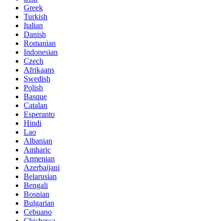
Greek
Turkish
Italian
Danish
Romanian
Indonesian
Czech
Afrikaans
Swedish
Polish
Basque
Catalan
Esperanto
Hindi
Lao
Albanian
Amharic
Armenian
Azerbaijani
Belarusian
Bengali
Bosnian
Bulgarian
Cebuano
Chichewa