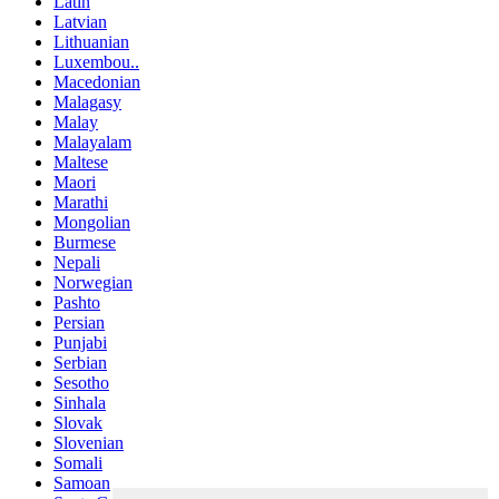
Latin
Latvian
Lithuanian
Luxembou..
Macedonian
Malagasy
Malay
Malayalam
Maltese
Maori
Marathi
Mongolian
Burmese
Nepali
Norwegian
Pashto
Persian
Punjabi
Serbian
Sesotho
Sinhala
Slovak
Slovenian
Somali
Samoan