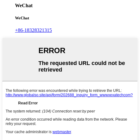
WeChat
WeChat
+86-18328321315