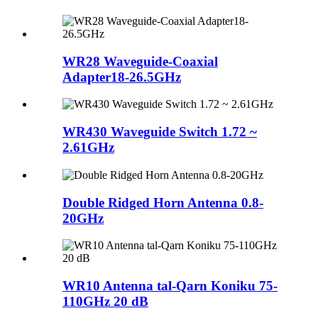
WR28 Waveguide-Coaxial
Adapter18-26.5GHz
WR430 Waveguide Switch 1.72 ~
2.61GHz
Double Ridged Horn Antenna 0.8-
20GHz
WR10 Antenna tal-Qarn Koniku 75-
110GHz 20 dB