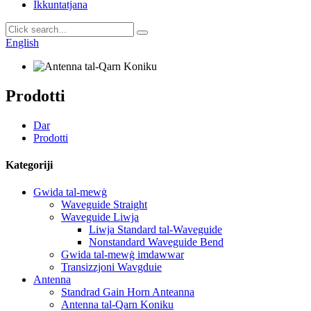
Ikkuntatjana
English
Prodotti
Dar
Prodotti
Kategoriji
Gwida tal-mewġ
Waveguide Straight
Waveguide Liwja
Liwja Standard tal-Waveguide
Nonstandard Waveguide Bend
Gwida tal-mewġ imdawwar
Transizzjoni Wavgduie
Antenna
Standrad Gain Horn Anteanna
Antenna tal-Qarn Koniku