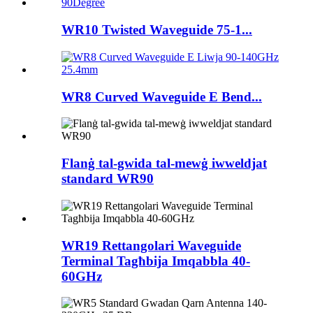
WR10 Twisted Waveguide 75-1...
WR8 Curved Waveguide E Bend...
Flanġ tal-gwida tal-mewġ iwweldjat
standard WR90
WR19 Rettangolari Waveguide
Terminal Tagħbija Imqabbla 40-
60GHz