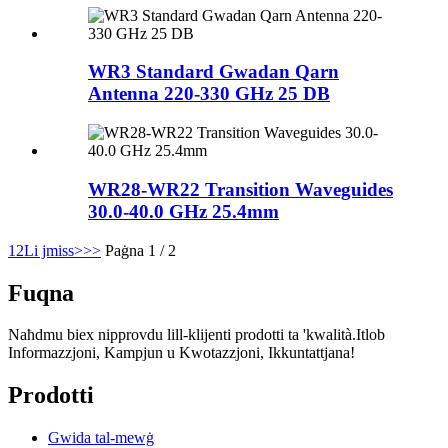
WR3 Standard Gwadan Qarn
Antenna 220-330 GHz 25 DB
WR28-WR22 Transition Waveguides
30.0-40.0 GHz 25.4mm
1
2
Li jmiss>
>>
Paġna 1 / 2
Fuqna
Naħdmu biex nipprovdu lill-klijenti prodotti ta 'kwalità.Itlob
Informazzjoni, Kampjun u Kwotazzjoni, Ikkuntattjana!
Prodotti
Gwida tal-mewġ