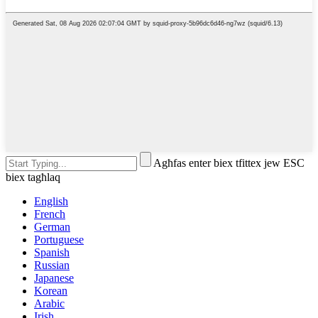
Agħfas enter biex tfittex jew ESC
biex tagħlaq
English
French
German
Portuguese
Spanish
Russian
Japanese
Korean
Arabic
Irish