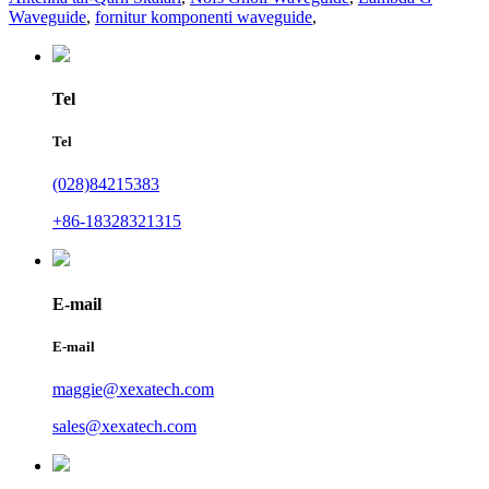
Waveguide
,
fornitur komponenti waveguide
,
Tel
Tel
(028)84215383
+86-18328321315
E-mail
E-mail
maggie@xexatech.com
sales@xexatech.com