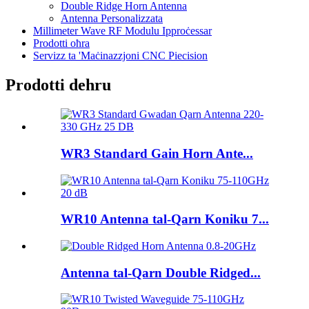
Double Ridge Horn Antenna
Antenna Personalizzata
Millimeter Wave RF Modulu Ipproċessar
Prodotti oħra
Servizz ta 'Maċinazzjoni CNC Piecision
Prodotti dehru
WR3 Standard Gain Horn Ante...
WR10 Antenna tal-Qarn Koniku 7...
Antenna tal-Qarn Double Ridged...