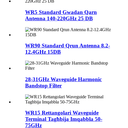
WR5 Standard Gwadan Qarn
Antenna 140-220GHz 25 DB
WR90 Standard Qrun Antenna 8.2-
12.4GHz 15DB
28-31GHz Waveguide Harmonic
Bandstop Filter
WR15 Rettangolari Waveguide
Terminal Tagħbija Imqabbla 50-
75GHz