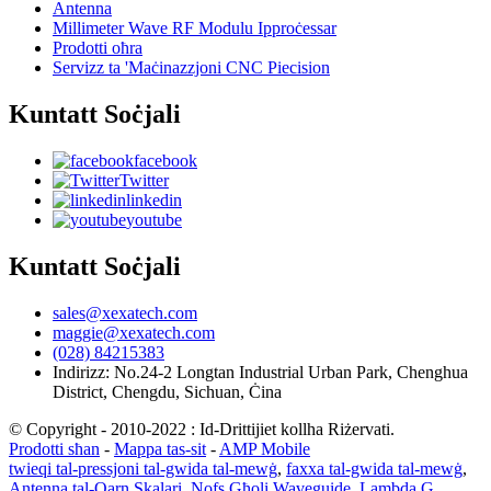
Antenna
Millimeter Wave RF Modulu Ipproċessar
Prodotti oħra
Servizz ta 'Maċinazzjoni CNC Piecision
Kuntatt Soċjali
facebook
Twitter
linkedin
youtube
Kuntatt Soċjali
sales@xexatech.com
maggie@xexatech.com
(028) 84215383
Indirizz: No.24-2 Longtan Industrial Urban Park, Chenghua
District, Chengdu, Sichuan, Ċina
© Copyright - 2010-2022 : Id-Drittijiet kollha Riżervati.
Prodotti sħan
-
Mappa tas-sit
-
AMP Mobile
twieqi tal-pressjoni tal-gwida tal-mewġ
,
faxxa tal-gwida tal-mewġ
,
Antenna tal-Qarn Skalari
,
Nofs Għoli Waveguide
,
Lambda G