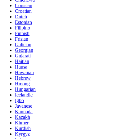
Corsican
Croatian
Dutch
Estonian
Filipino
Finnish
Frisian
Galician
Georgian
Gujarati
Haitian
Hausa
Hawaiian
Hebrew
Hmong
Hungarian
Icelandic
Igbo
Javanese
Kannada
Kazakh
Khmer
Kurdish
Kyrgyz